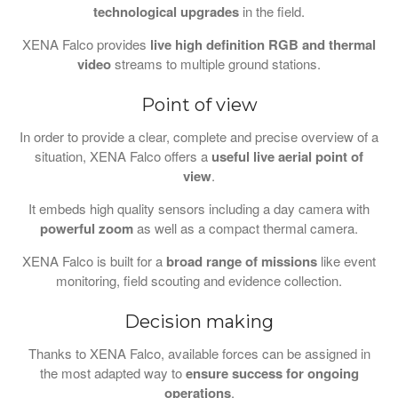
technological upgrades
in the field.
XENA Falco provides
live high definition RGB and thermal
video
streams to multiple ground stations.
Point of view
In order to provide a clear, complete and precise overview of a
situation, XENA Falco offers a
useful live aerial point of
view
.
It embeds high quality sensors including a day camera with
powerful zoom
as well as a compact thermal camera.
XENA Falco is built for a
broad range of missions
like event
monitoring, field scouting and evidence collection.
Decision making
Thanks to XENA Falco, available forces can be assigned in
the most adapted way to
ensure success for ongoing
operations
.