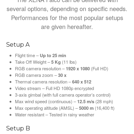
several options, depending on specific needs.
Performances for the most popular setups
are given hereafter.
Setup A
Flight time –
Up to 25 min
Take Off Weight –
5
Kg
(11 lbs)
RGB camera resolution –
1920 x 1080
(Full HD)
RGB camera zoom –
30 x
Thermal camera resolution –
640 x 512
Video stream – Full HD 1080p encrypted
3-axis gimbal (with full camera operator’s control)
Max wind speed (continuous) –
12.5 m/s
(28 mph)
Max operating altitude (AMSL) –
5000 m
(16,400 ft)
Water resistant – Tested in rainy weather
Setup B