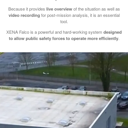
Because it provides
live overview
of the situation as well as
video recording
for post-mission analysis, it is an essential
tool.
XENA Falco is a powerful and hard-working system
designed
to allow public safety forces to operate more efficiently
.