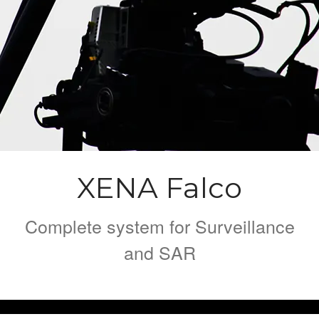
XENA Geo
FLY XENA
Contact
XENA Falco
Complete system for Surveillance
and SAR