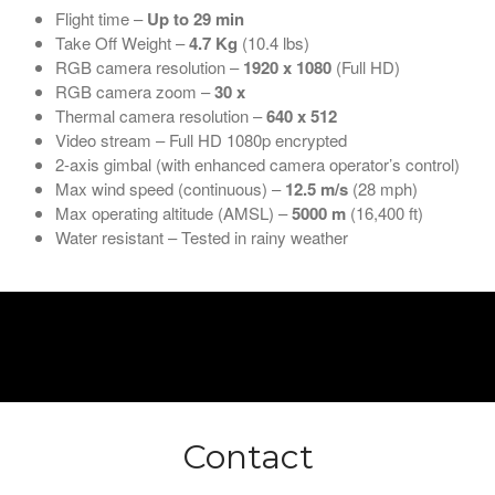
Flight time –
Up to 29 min
Take Off Weight –
4.7
Kg
(10.4 lbs)
RGB camera resolution –
1920 x 1080
(Full HD)
RGB camera zoom –
30 x
Thermal camera resolution –
640 x 512
Video stream – Full HD 1080p encrypted
2-axis gimbal (with enhanced camera operator’s control)
Max wind speed (continuous) –
12.5 m/s
(28 mph)
Max operating altitude (AMSL) –
5000 m
(16,400 ft)
Water resistant – Tested in rainy weather
Contact