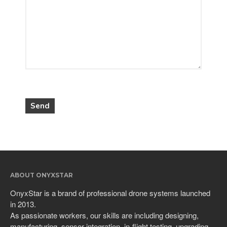
ABOUT ONYXSTAR
OnyxStar is a brand of professional drone systems launched
in 2013.
As passionate workers, our skills are including designing,
manufacturing, sensor integration, in-flight testing, upgrading