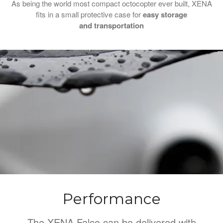
As being the world most compact octocopter ever built, XENA
fits in a small protective case for
easy storage
and
transportation
Performance
The XENA Falco can be delivered with