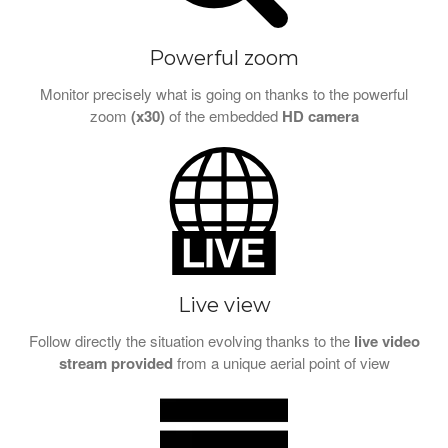
Powerful zoom
Monitor precisely what is going on thanks to the powerful
zoom
(x30)
of the embedded
HD camera
Live view
Follow directly the situation evolving thanks to the
live video
stream provided
from a unique aerial point of view