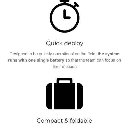
Quick deploy
Designed to be quickly operational on the field,
the system
runs with one single battery
so that the team can focus on
their mission
Compact & foldable