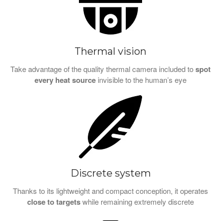
Thermal vision
Take advantage of the quality thermal camera included to
spot
every heat source
invisible to the human’s eye
Discrete system
Thanks to its lightweight and compact conception, it operates
close to targets
while remaining extremely discrete