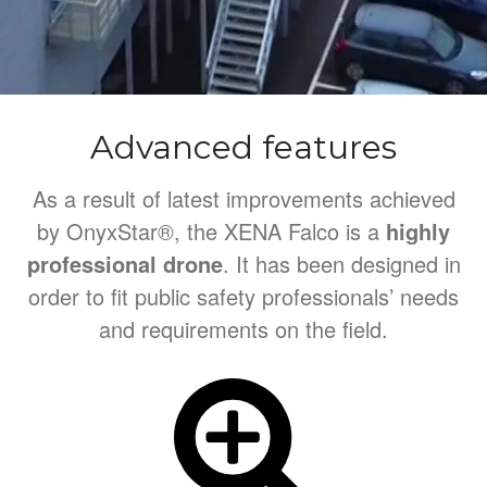
Advanced features
As a result of latest improvements achieved
by OnyxStar®, the XENA Falco is a
highly
professional drone
. It has been designed in
order to fit public safety professionals’ needs
and requirements on the field.