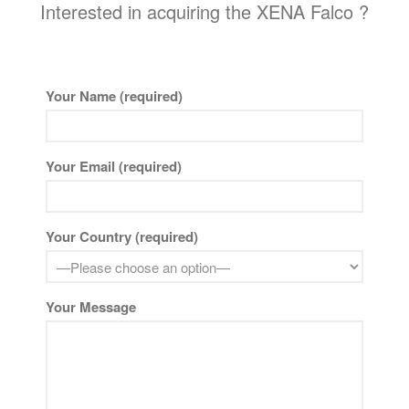
Interested in acquiring the XENA Falco ?
Your Name (required)
Your Email (required)
Your Country (required)
Your Message