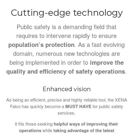
Cutting-edge technology
Public safety is a demanding field that
requires to intervene rapidly to ensure
population’s protection
. As a fast evolving
domain, numerous new technologies are
being implemented in order to
improve the
quality and efficiency of safety operations
.
Enhanced vision
As being an efficient, precise and highly reliable tool, the XENA
Falco has quickly become a
MUST HAVE
for public safety
services.
It fits those seeking
helpful ways of improving their
operations
while
taking advantage of the latest